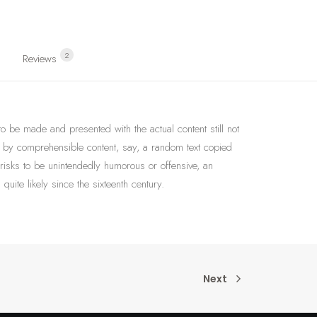
2
Reviews 
 to be made and presented with the actual content still not
ed by comprehensible content, say, a random text copied
 risks to be unintendedly humorous or offensive, an
ite likely since the sixteenth century.
Next