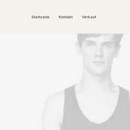
Startseite
Kontakt
Verkauf