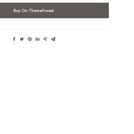
Buy On ThemeForest