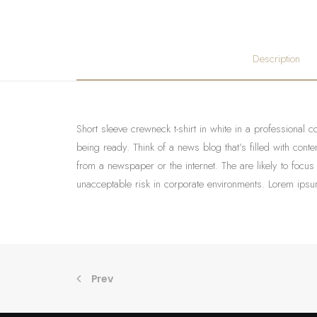
Description
Short sleeve crewneck t-shirt in white in a professional c
being ready. Think of a news blog that’s filled with con
from a newspaper or the internet. The are likely to focus
unacceptable risk in corporate environments. Lorem ipsum
Prev