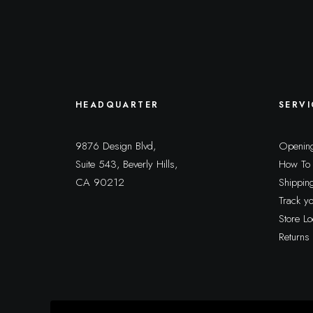
HEADQUARTER
SERVI
9876 Design Blvd,
Opening
Suite 543, Beverly Hills,
How To
CA 90212
Shippin
Track y
Store Lo
Returns