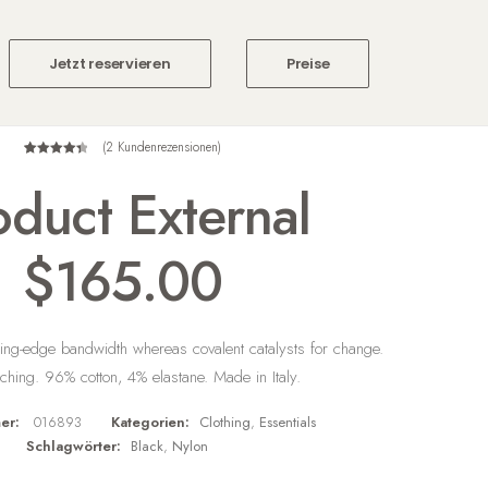
Jetzt reservieren
Preise
(
2
Kundenrezensionen)
2
Bewertet
oduct External
mit
4.50
von 5,
basierend
auf
$
165.00
Kundenbewertungen
ing-edge bandwidth whereas covalent catalysts for change.
itching. 96% cotton, 4% elastane. Made in Italy.
er:
016893
Kategorien:
Clothing
,
Essentials
Schlagwörter:
Black
,
Nylon