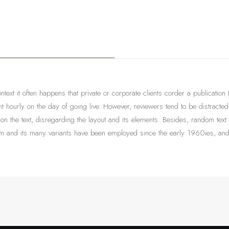
ontext it often happens that private or corporate clients corder a publication
tent hourly on the day of going live. However, reviewers tend to be distract
 on the text, disregarding the layout and its elements. Besides, random text
 and its many variants have been employed since the early 1960ies, and qu