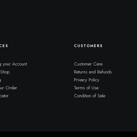
CES
CUSTOMERS
 your Account
Customer Care
 Shop
Returns and Refunds
g
Privacy Policy
our Order
Terms of Use
cator
Condition of Sale