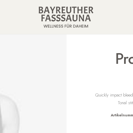
Pr
Quickly impact bleed
Tonal st
Artikelnumm