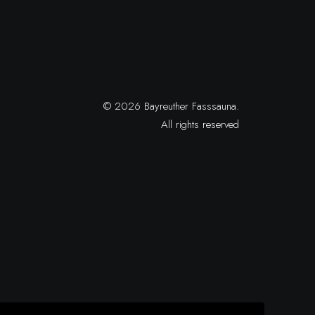
© 2026 Bayreuther Fasssauna.
All rights reserved